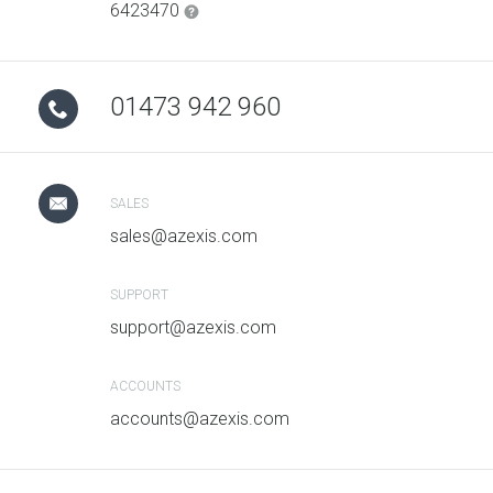
6423470
01473 942 960
SALES
sales@azexis.com
SUPPORT
support@azexis.com
ACCOUNTS
accounts@azexis.com