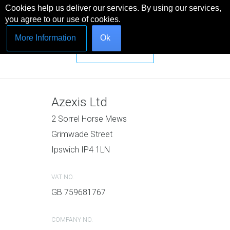
Cookies help us deliver our services. By using our services,
you agree to our use of cookies.
MENU
More Information
Ok
Message Us
Azexis Ltd
2 Sorrel Horse Mews
Grimwade Street
Ipswich IP4 1LN
VAT NO.
GB 759681767
COMPANY NO.